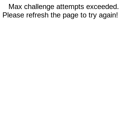
Max challenge attempts exceeded.
Please refresh the page to try again!