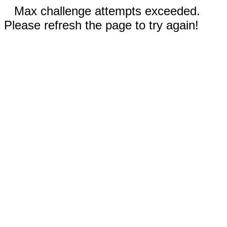
Max challenge attempts exceeded.
Please refresh the page to try again!