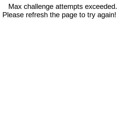
Max challenge attempts exceeded.
Please refresh the page to try again!