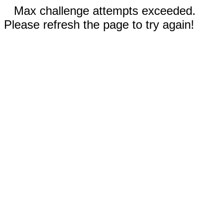
Max challenge attempts exceeded.
Please refresh the page to try again!