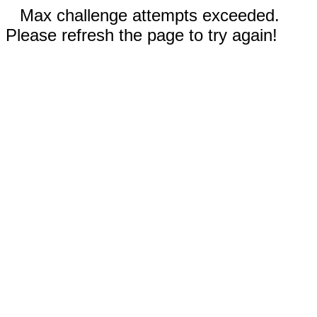
Max challenge attempts exceeded.
Please refresh the page to try again!